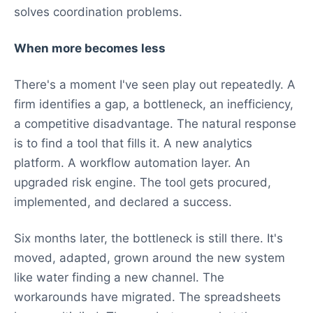
solves coordination problems.
When more becomes less
There's a moment I've seen play out repeatedly. A
firm identifies a gap, a bottleneck, an inefficiency,
a competitive disadvantage. The natural response
is to find a tool that fills it. A new analytics
platform. A workflow automation layer. An
upgraded risk engine. The tool gets procured,
implemented, and declared a success.
Six months later, the bottleneck is still there. It's
moved, adapted, grown around the new system
like water finding a new channel. The
workarounds have migrated. The spreadsheets