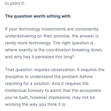
to point it.
The question worth sitting with
If your technology investments are consistently
underdelivering on their promise, the answer is
rarely more technology. The right question is:
where exactly is the coordination breaking down,
and why has it persisted this long?
That question requires observation. It requires the
discipline to understand the problem before
reaching for a solution. And it requires the
intellectual honesty to admit that the ecosystem
you've built, however impressive, may not be
working the way you think it is.