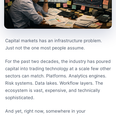
Capital markets has an infrastructure problem.
Just not the one most people assume.
For the past two decades, the industry has poured
capital into trading technology at a scale few other
sectors can match. Platforms. Analytics engines.
Risk systems. Data lakes. Workflow layers. The
ecosystem is vast, expensive, and technically
sophisticated.
And yet, right now, somewhere in your