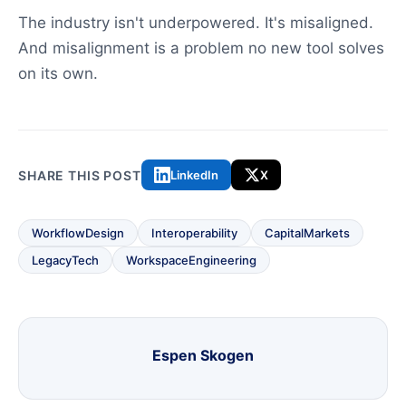
The industry isn't underpowered. It's misaligned.
And misalignment is a problem no new tool solves
on its own.
SHARE THIS POST
LinkedIn
X
WorkflowDesign
Interoperability
CapitalMarkets
LegacyTech
WorkspaceEngineering
Espen Skogen