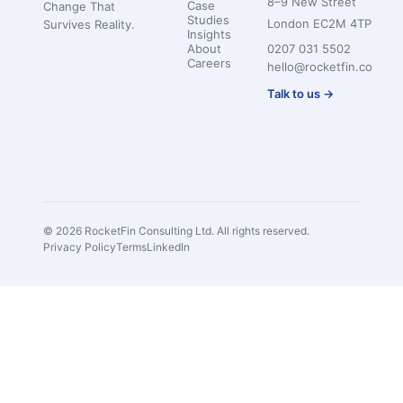
8–9 New Street
Case
Change That
Studies
London EC2M 4TP
Survives Reality.
Insights
About
0207 031 5502
Careers
hello@rocketfin.co
Talk to us →
© 2026 RocketFin Consulting Ltd. All rights reserved.
Privacy Policy
Terms
LinkedIn