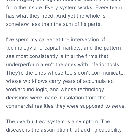
from the inside. Every system works. Every team
has what they need. And yet the whole is
somehow less than the sum of its parts.
I've spent my career at the intersection of
technology and capital markets, and the pattern I
see most consistently is this: the firms that
underperform aren't the ones with inferior tools.
They're the ones whose tools don't communicate,
whose workflows carry years of accumulated
workaround logic, and whose technology
decisions were made in isolation from the
commercial realities they were supposed to serve.
The overbuilt ecosystem is a symptom. The
disease is the assumption that adding capability