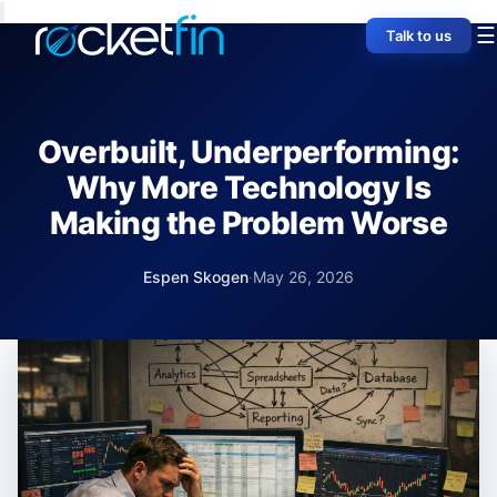
☰
Talk to us
Overbuilt, Underperforming:
Why More Technology Is
Making the Problem Worse
Espen Skogen
·
May 26, 2026