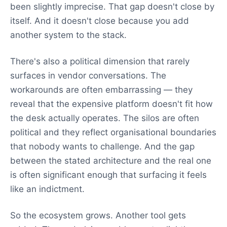
been slightly imprecise. That gap doesn't close by
itself. And it doesn't close because you add
another system to the stack.
There's also a political dimension that rarely
surfaces in vendor conversations. The
workarounds are often embarrassing — they
reveal that the expensive platform doesn't fit how
the desk actually operates. The silos are often
political and they reflect organisational boundaries
that nobody wants to challenge. And the gap
between the stated architecture and the real one
is often significant enough that surfacing it feels
like an indictment.
So the ecosystem grows. Another tool gets