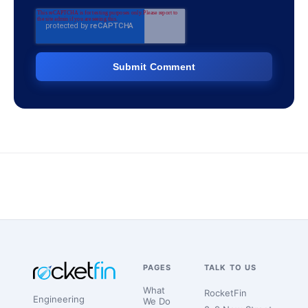
PAGES
TALK TO US
What
RocketFin
Engineering
We Do