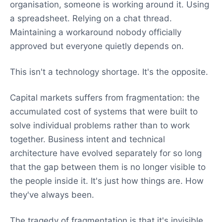
organisation, someone is working around it. Using
a spreadsheet. Relying on a chat thread.
Maintaining a workaround nobody officially
approved but everyone quietly depends on.
This isn't a technology shortage. It's the opposite.
Capital markets suffers from fragmentation: the
accumulated cost of systems that were built to
solve individual problems rather than to work
together. Business intent and technical
architecture have evolved separately for so long
that the gap between them is no longer visible to
the people inside it. It's just how things are. How
they've always been.
The tragedy of fragmentation is that it's invisible