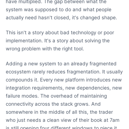
have multiplied. The gap between what the
system was supposed to do and what people
actually need hasn't closed, it's changed shape.
This isn't a story about bad technology or poor
implementation. It's a story about solving the
wrong problem with the right tool.
Adding a new system to an already fragmented
ecosystem rarely reduces fragmentation. It usually
compounds it. Every new platform introduces new
integration requirements, new dependencies, new
failure modes. The overhead of maintaining
connectivity across the stack grows. And
somewhere in the middle of all this, the trader
who just needs a clean view of their book at 7am
is still opening four different windows to piece it