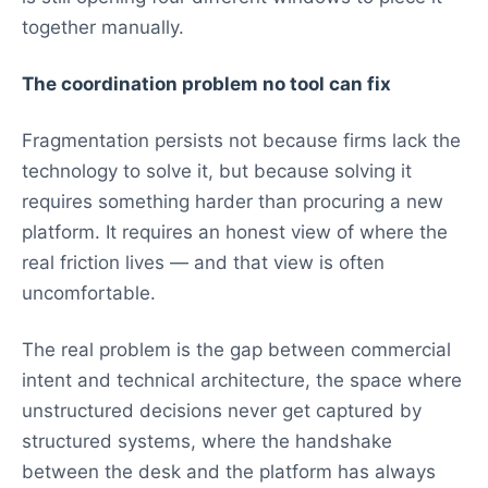
together manually.
The coordination problem no tool can fix
Fragmentation persists not because firms lack the
technology to solve it, but because solving it
requires something harder than procuring a new
platform. It requires an honest view of where the
real friction lives — and that view is often
uncomfortable.
The real problem is the gap between commercial
intent and technical architecture, the space where
unstructured decisions never get captured by
structured systems, where the handshake
between the desk and the platform has always