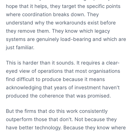
hope that it helps, they target the specific points
where coordination breaks down. They
understand why the workarounds exist before
they remove them. They know which legacy
systems are genuinely load-bearing and which are
just familiar.
This is harder than it sounds. It requires a clear-
eyed view of operations that most organisations
find difficult to produce because it means
acknowledging that years of investment haven't
produced the coherence that was promised.
But the firms that do this work consistently
outperform those that don't. Not because they
have better technology. Because they know where