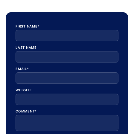
FIRST NAME
*
LAST NAME
EMAIL
*
WEBSITE
COMMENT
*