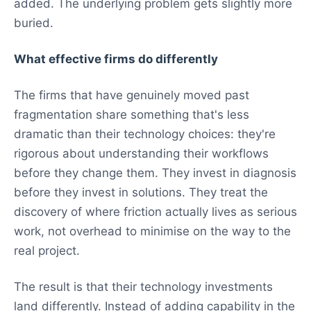
added. The underlying problem gets slightly more
buried.
What effective firms do differently
The firms that have genuinely moved past
fragmentation share something that's less
dramatic than their technology choices: they're
rigorous about understanding their workflows
before they change them. They invest in diagnosis
before they invest in solutions. They treat the
discovery of where friction actually lives as serious
work, not overhead to minimise on the way to the
real project.
The result is that their technology investments
land differently. Instead of adding capability in the